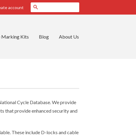
Search
eate account
 Marking Kits
Blog
About Us
 National Cycle Database. We provide
kits that provide enhanced security and
ilable. These include D-locks and cable