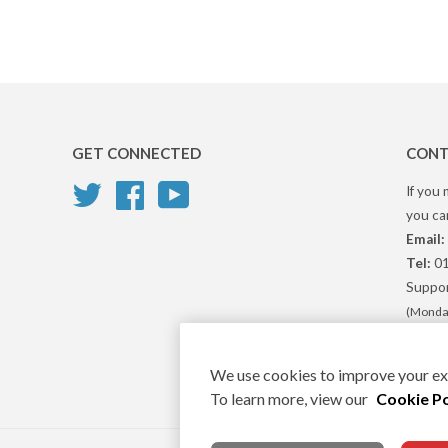
GET CONNECTED
CONT
Twitter
Facebook
YouTube
If you 
you can
Email:
Tel:
01
Suppor
(Monday
We use cookies to improve your exp
To learn more, view our
Cookie Po