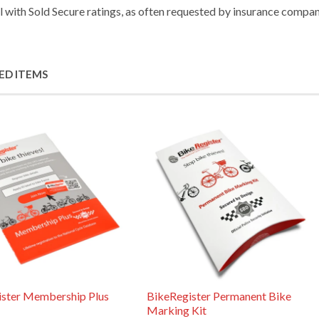
ll with Sold Secure ratings, as often requested by insurance compan
ED ITEMS
ister Membership Plus
BikeRegister Permanent Bike
Marking Kit