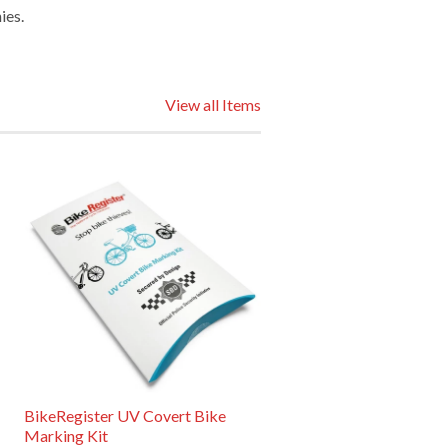
ies.
View all Items
BikeRegister UV Covert Bike
Marking Kit