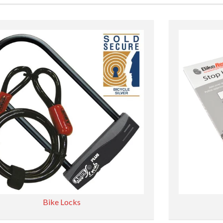
Bike Locks