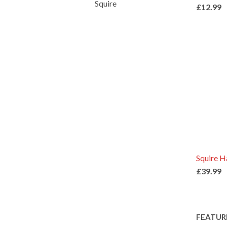
Squire
£12.99
Squire 
£39.99
FEATUR