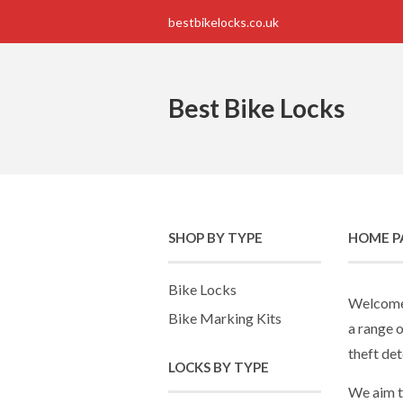
bestbikelocks.co.uk
Best Bike Locks
SHOP BY TYPE
HOME P
Bike Locks
Welcome 
Bike Marking Kits
a range o
theft det
LOCKS BY TYPE
We aim t