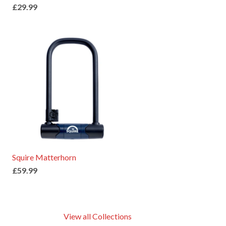
£29.99
Squire Matterhorn
£59.99
View all Collections