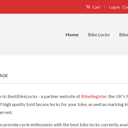
|
Log in
Cr
Cart
Home
Bike Locks
Bike
AGE
to BestBikeLocks - a partner website of
BikeRegister
, the UK's
f high quality Sold Secure locks for your bike, as well as marking 
errent.
o provide cycle enthusiasts with the best bike locks currently ava