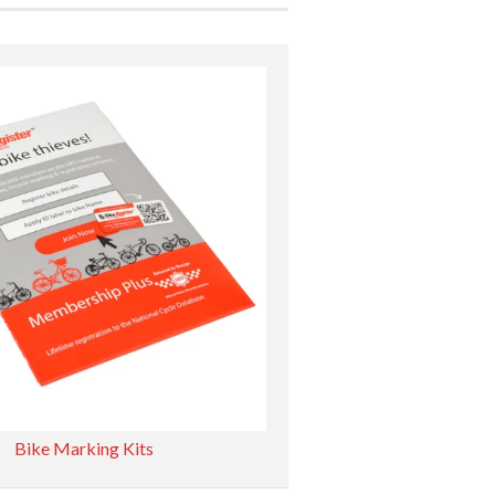
Bike Marking Kits