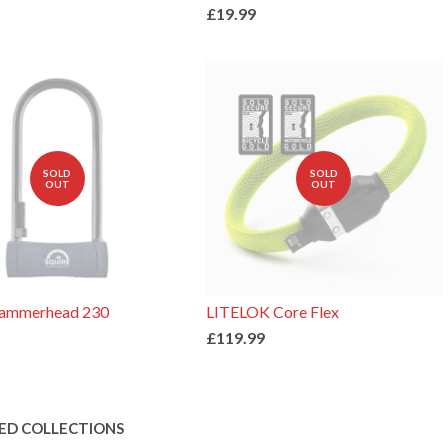
£19.99
SOLD
SOLD
OUT
OUT
Hammerhead 230
LITELOK Core Flex
£119.99
ED COLLECTIONS