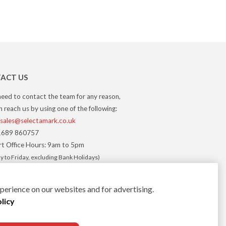
ACT US
need to contact the team for any reason,
 reach us by using one of the following:
sales@selectamark.co.uk
689 860757
t Office Hours: 9am to 5pm
 to Friday, excluding Bank Holidays)
erience on our websites and for advertising.
licy