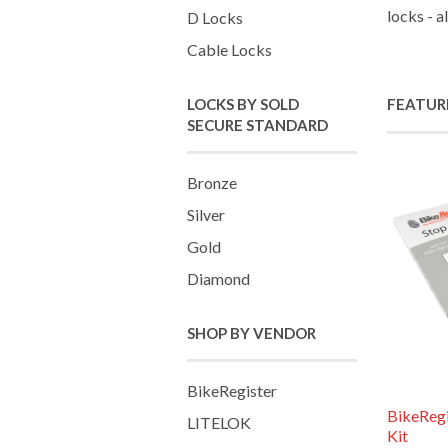
locks - a
D Locks
Cable Locks
LOCKS BY SOLD
FEATUR
SECURE STANDARD
Bronze
Silver
Gold
Diamond
SHOP BY VENDOR
BikeRegister
BikeReg
LITELOK
Kit