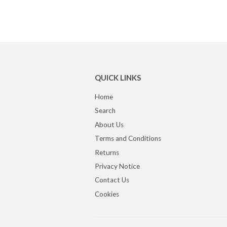
QUICK LINKS
Home
Search
About Us
Terms and Conditions
Returns
Privacy Notice
Contact Us
Cookies